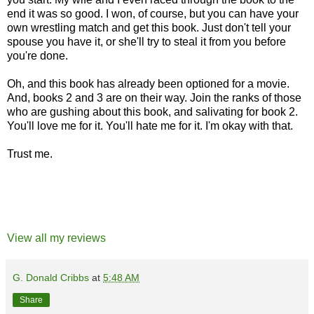
end it was so good. I won, of course, but you can have your
own wrestling match and get this book. Just don't tell your
spouse you have it, or she'll try to steal it from you before
you're done.
Oh, and this book has already been optioned for a movie.
And, books 2 and 3 are on their way. Join the ranks of those
who are gushing about this book, and salivating for book 2.
You'll love me for it. You'll hate me for it. I'm okay with that.
Trust me.
View all my reviews
G. Donald Cribbs
at
5:48 AM
Share