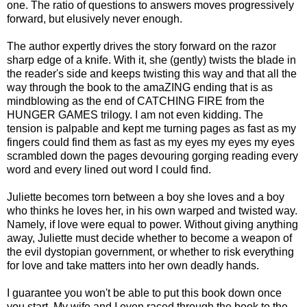
one. The ratio of questions to answers moves progressively
forward, but elusively never enough.
The author expertly drives the story forward on the razor
sharp edge of a knife. With it, she (gently) twists the blade in
the reader's side and keeps twisting this way and that all the
way through the book to the amaZING ending that is as
mindblowing as the end of CATCHING FIRE from the
HUNGER GAMES trilogy. I am not even kidding. The
tension is palpable and kept me turning pages as fast as my
fingers could find them as fast as my eyes my eyes my eyes
scrambled down the pages devouring gorging reading every
word and every lined out word I could find.
Juliette becomes torn between a boy she loves and a boy
who thinks he loves her, in his own warped and twisted way.
Namely, if love were equal to power. Without giving anything
away, Juliette must decide whether to become a weapon of
the evil dystopian government, or whether to risk everything
for love and take matters into her own deadly hands.
I guarantee you won't be able to put this book down once
you start. My wife and I even raced through the book to the