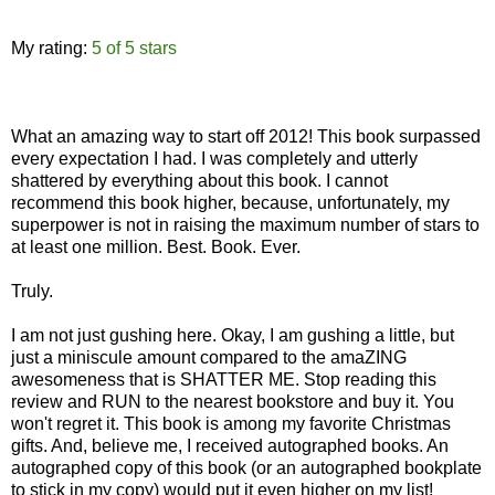
My rating:
5 of 5 stars
What an amazing way to start off 2012! This book surpassed
every expectation I had. I was completely and utterly
shattered by everything about this book. I cannot
recommend this book higher, because, unfortunately, my
superpower is not in raising the maximum number of stars to
at least one million. Best. Book. Ever.
Truly.
I am not just gushing here. Okay, I am gushing a little, but
just a miniscule amount compared to the amaZING
awesomeness that is SHATTER ME. Stop reading this
review and RUN to the nearest bookstore and buy it. You
won't regret it. This book is among my favorite Christmas
gifts. And, believe me, I received autographed books. An
autographed copy of this book (or an autographed bookplate
to stick in my copy) would put it even higher on my list!