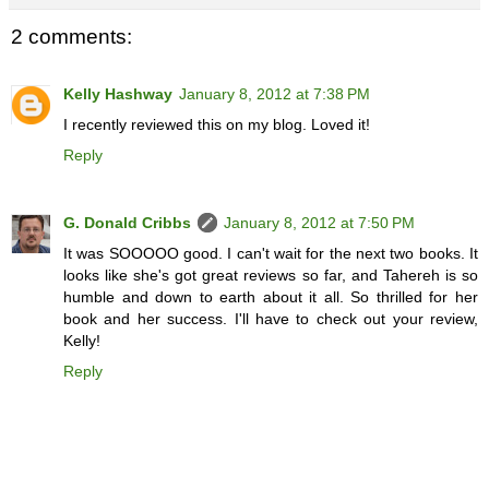
2 comments:
Kelly Hashway
January 8, 2012 at 7:38 PM
I recently reviewed this on my blog. Loved it!
Reply
G. Donald Cribbs
January 8, 2012 at 7:50 PM
It was SOOOOO good. I can't wait for the next two books. It
looks like she's got great reviews so far, and Tahereh is so
humble and down to earth about it all. So thrilled for her
book and her success. I'll have to check out your review,
Kelly!
Reply