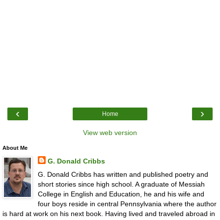
‹
›
Home
View web version
About Me
G. Donald Cribbs
G. Donald Cribbs has written and published poetry and
short stories since high school. A graduate of Messiah
College in English and Education, he and his wife and
four boys reside in central Pennsylvania where the author
is hard at work on his next book. Having lived and traveled abroad in