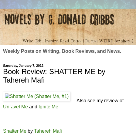
Weekly Posts on Writing, Book Reviews, and News.
Saturday, January 7, 2012
Book Review: SHATTER ME by
Tahereh Mafi
Also see my review of
Unravel Me
and
Ignite Me
Shatter Me
by
Tahereh Mafi