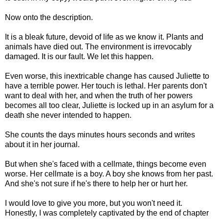
Now onto the description.
It is a bleak future, devoid of life as we know it. Plants and
animals have died out. The environment is irrevocably
damaged. It is our fault. We let this happen.
Even worse, this inextricable change has caused Juliette to
have a terrible power. Her touch is lethal. Her parents don't
want to deal with her, and when the truth of her powers
becomes all too clear, Juliette is locked up in an asylum for a
death she never intended to happen.
She counts the days minutes hours seconds and writes
about it in her journal.
But when she's faced with a cellmate, things become even
worse. Her cellmate is a boy. A boy she knows from her past.
And she's not sure if he's there to help her or hurt her.
I would love to give you more, but you won't need it.
Honestly, I was completely captivated by the end of chapter